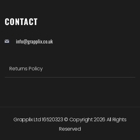
CONTACT
info@grapplix.co.uk
Returns Policy
Grapplix Ltd 16520323 © Copyright
2026
All Rights
Reserved