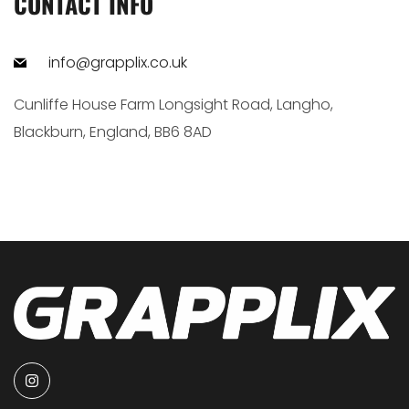
CONTACT INFO
info@grapplix.co.uk
Cunliffe House Farm Longsight Road, Langho,
Blackburn, England, BB6 8AD