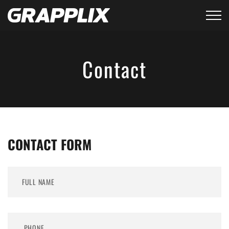
Contact
CONTACT FORM